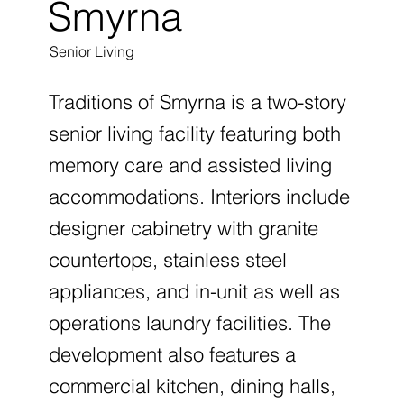
Smyrna
Senior Living
Traditions of Smyrna is a two-story
senior living facility featuring both
memory care and assisted living
accommodations. Interiors include
designer cabinetry with granite
countertops, stainless steel
appliances, and in-unit as well as
operations laundry facilities. The
development also features a
commercial kitchen, dining halls,