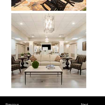
Previous
Next