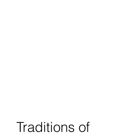
Traditions of