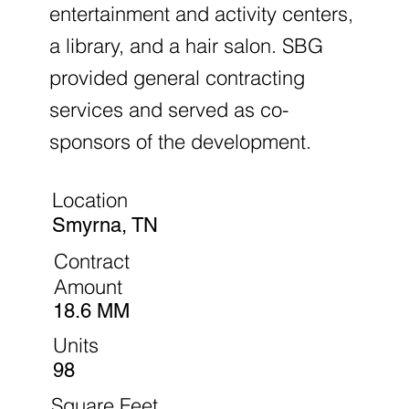
entertainment and activity centers,
a library, and a hair salon. SBG
provided general contracting
services and served as co-
sponsors of the development.
Location
Smyrna, TN
Contract
Amount
18.6 MM
Units
98
Square Feet