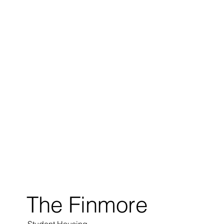
The Finmore