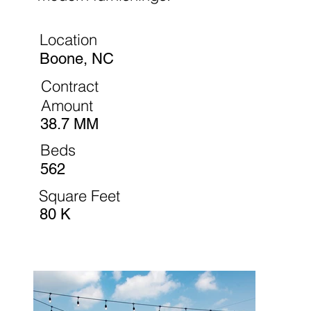
Location
Boone, NC
Contract
Amount
38.7 MM
Beds
562
Square Feet
80 K