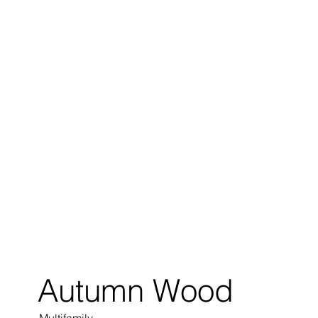
Autumn Wood